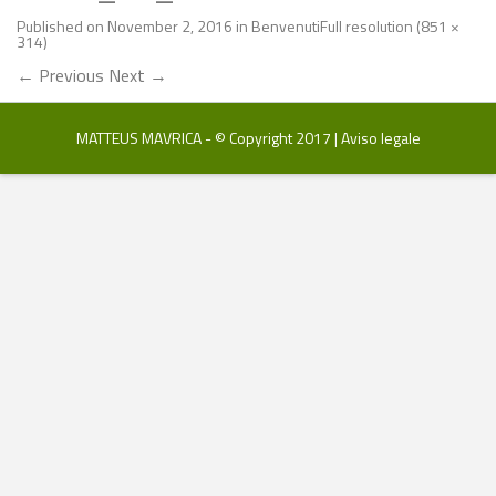
Published on
November 2, 2016
in
Benvenuti
Full resolution (851 ×
314)
←
Previous
Next
→
MATTEUS MAVRICA - © Copyright 2017 |
Aviso legale