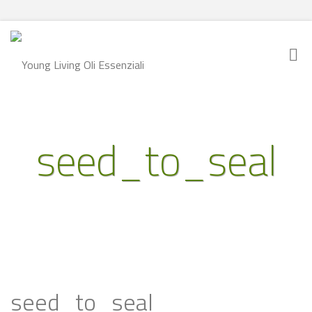
seed_to_seal
seed_to_seal